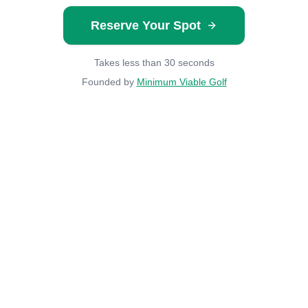
Reserve Your Spot
Takes less than 30 seconds
Founded by
Minimum Viable Golf