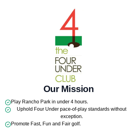
Our Mission
Play Rancho Park in under 4 hours.
Uphold Four Under pace-of-play standards without
exception.
Promote Fast, Fun and Fair golf.